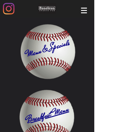
Menu & Specials
Breakfast Menu